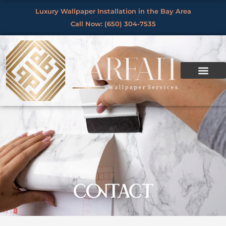
Skip
Luxury Wallpaper Installation in the Bay Area
to
Call Now: (650) 304-7535
content
CONTACT