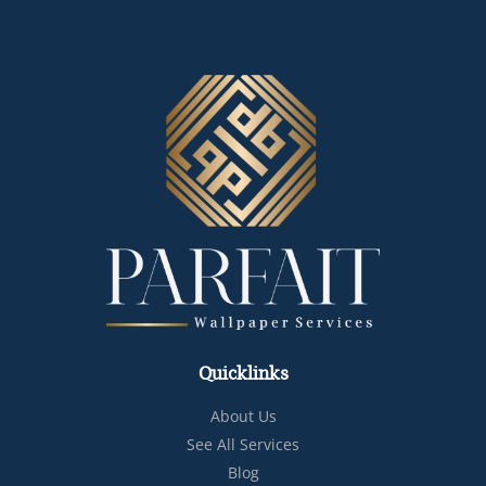
Quicklinks
About Us
See All Services
Blog