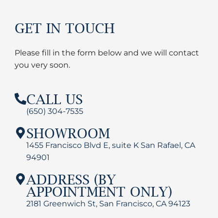
GET IN TOUCH
Please fill in the form below and we will contact
you very soon.
CALL US
(650) 304-7535
SHOWROOM
1455 Francisco Blvd E, suite K San Rafael, CA
94901
ADDRESS (BY
APPOINTMENT ONLY)
2181 Greenwich St, San Francisco, CA 94123