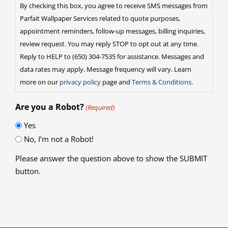
By checking this box, you agree to receive SMS messages from
Parfait Wallpaper Services related to quote purposes,
appointment reminders, follow-up messages, billing inquiries,
review request. You may reply STOP to opt out at any time.
Reply to HELP to (650) 304-7535 for assistance. Messages and
data rates may apply. Message frequency will vary. Learn
more on our
privacy policy
page and
Terms & Conditions
.
Are you a Robot?
(Required)
Yes
No, I’m not a Robot!
Please answer the question above to show the SUBMIT
button.