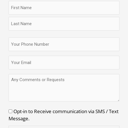
Name
First
Last
(Required)
Name
Name
Phone
(Required)
Email
(Required)
Any
Comments
or
Requests
Consent
Opt-in to Receive communication via SMS / Text
Message.