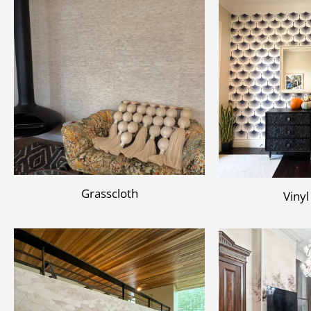
Grasscloth
Vinyl