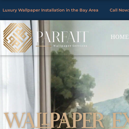
Skip
Luxury Wallpaper Installation in the Bay Area
Call Now:
to
By
/
content
HOME
WALLPAPER E