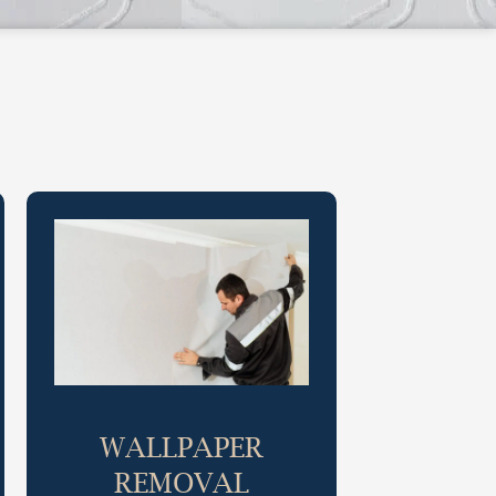
WALLPAPER
REMOVAL