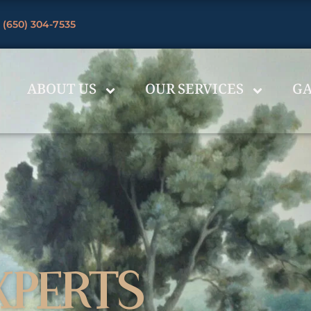
 (650) 304-7535
ABOUT US
OUR SERVICES
GA
XPERTS