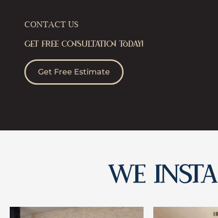
CONTACT US
GET FREE CONSULTATION TODAY!
Get Free Estimate
WE INSTAL