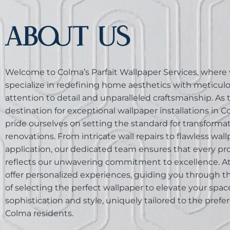
ABOUT US
Welcome to Colma’s Parfait Wallpaper Services, where
specialize in redefining home aesthetics with meticul
attention to detail and unparalleled craftsmanship. As
destination for exceptional wallpaper installations in 
pride ourselves on setting the standard for transform
renovations. From intricate wall repairs to flawless wal
application, our dedicated team ensures that every pr
reflects our unwavering commitment to excellence. At 
offer personalized experiences, guiding you through t
of selecting the perfect wallpaper to elevate your spac
sophistication and style, uniquely tailored to the prefe
Colma residents.