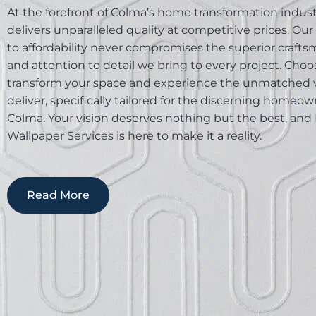
At the forefront of Colma’s home transformation industr
delivers unparalleled quality at competitive prices. Our
to affordability never compromises the superior craft
and attention to detail we bring to every project. Choos
transform your space and experience the unmatched 
deliver, specifically tailored for the discerning homeow
Colma. Your vision deserves nothing but the best, and 
Wallpaper Services is here to make it a reality.
Read More