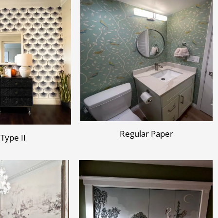
Regular Paper
 Type II