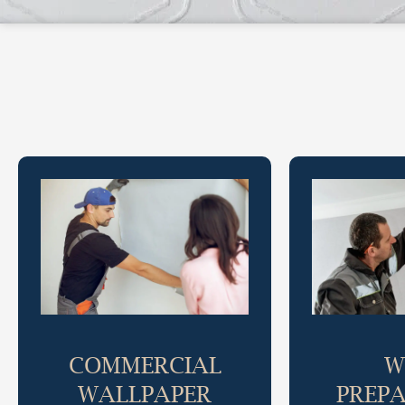
COMMERCIAL
W
WALLPAPER
PREP