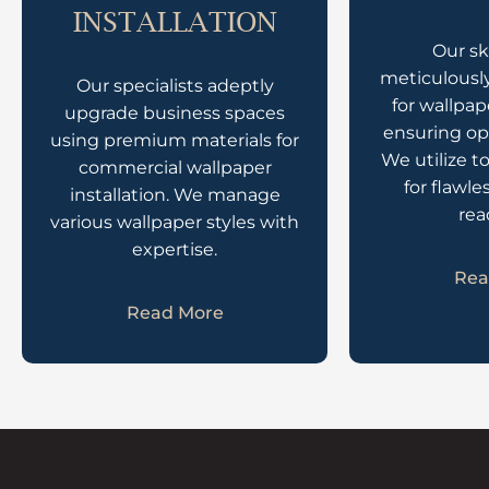
INSTALLATION
Our sk
meticulously
Our specialists adeptly
for wallpap
upgrade business spaces
ensuring op
using premium materials for
We utilize t
commercial wallpaper
for flawle
installation. We manage
rea
various wallpaper styles with
expertise.
Rea
Read More