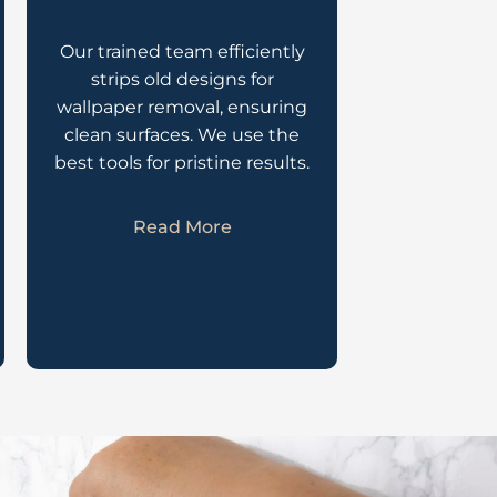
Our trained team efficiently
strips old designs for
wallpaper removal, ensuring
clean surfaces. We use the
best tools for pristine results.
Read More