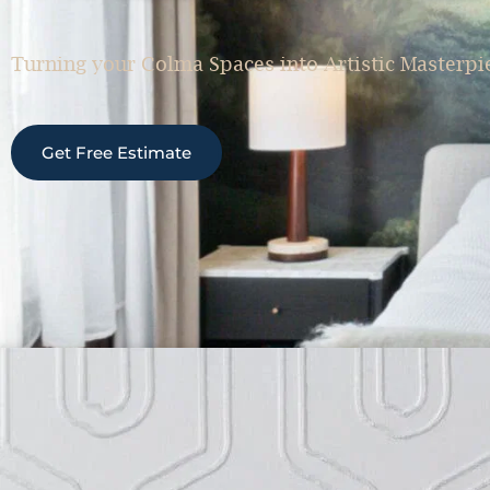
Turning your Colma Spaces into Artistic Masterpi
Get Free Estimate