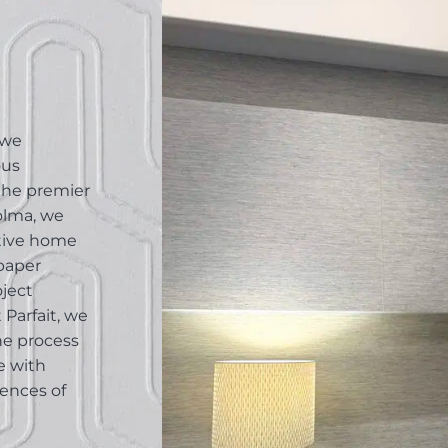
 we
ous
 the premier
Colma, we
ative home
lpaper
oject
Parfait, we
he process
e with
rences of