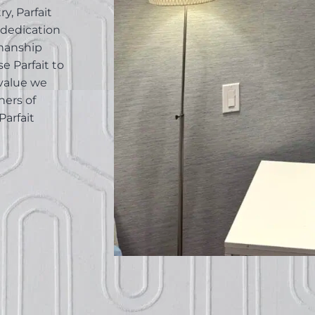
y, Parfait
 dedication
smanship
e Parfait to
value we
ners of
Parfait