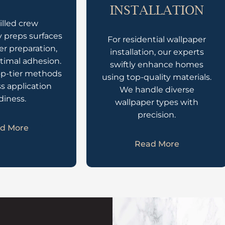
INSTALLATION
illed crew
 preps surfaces
For residential wallpaper
er preparation,
installation, our experts
timal adhesion.
swiftly enhance homes
op-tier methods
using top-quality materials.
ss application
We handle diverse
diness.
wallpaper types with
precision.
d More
Read More