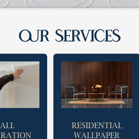
OUR SERVICES
ALL
RESIDENTIAL
ARATION
WALLPAPER