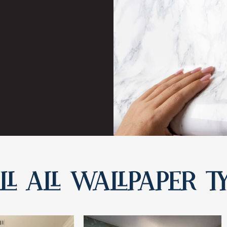
L ALL WALLPAPER T