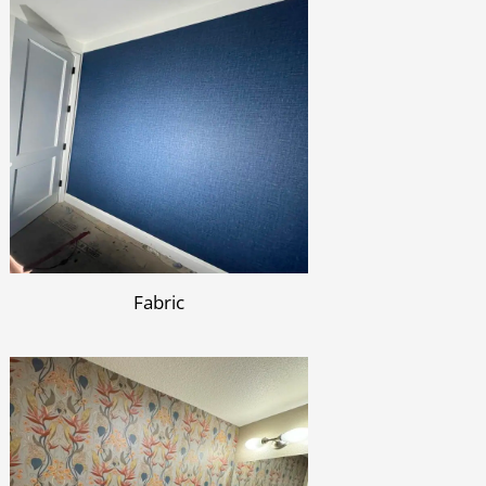
Fabric