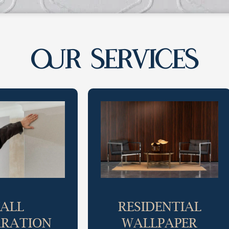
OUR SERVICES
ALL
RESIDENTIAL
ARATION
WALLPAPER