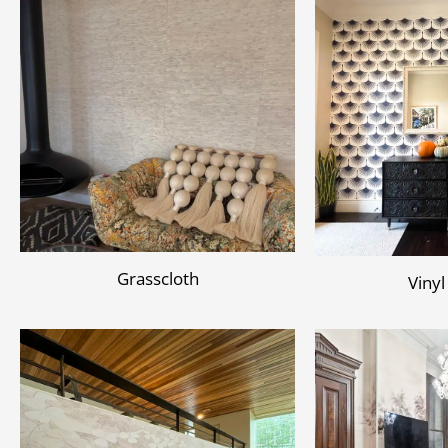
Grasscloth
Vinyl