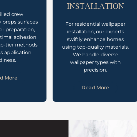
INSTALLATION
illed crew
 preps surfaces
For residential wallpaper
er preparation,
installation, our experts
timal adhesion.
swiftly enhance homes
op-tier methods
using top-quality materials.
ss application
We handle diverse
diness.
wallpaper types with
precision.
d More
Read More