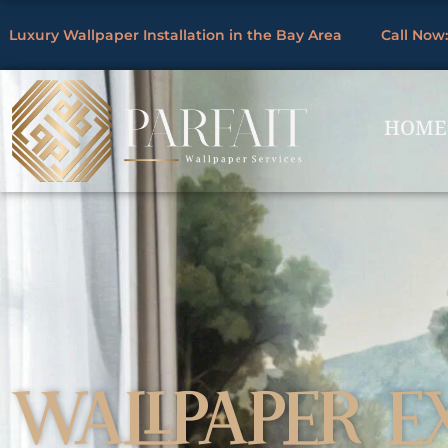
Skip
Luxury Wallpaper Installation in the Bay Area
Call Now:
to
By
/
content
HOME
WALLPAPER E