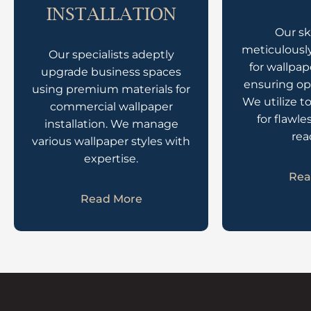
INSTALLATION
Our sk
meticulously
Our specialists adeptly
for wallpap
upgrade business spaces
ensuring op
using premium materials for
We utilize t
commercial wallpaper
for flawle
installation. We manage
rea
various wallpaper styles with
expertise.
Rea
Read More