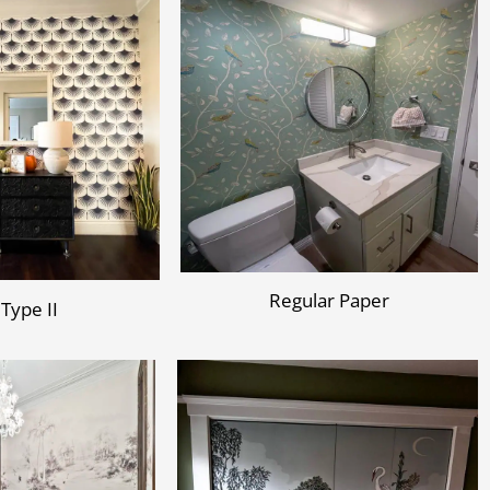
Regular Paper
 Type II