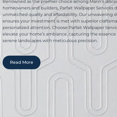
Renowned as the premier choice among Marin’s disce
homeowners and builders, Parfait Wallpaper Services d
unmatched quality and affordability. Our unwavering d
ensures your investment is met with superior craftsm
personalized attention. Choose Parfait Wallpaper Servi
elevate your home’s ambiance, capturing the essence 
serene landscapes with meticulous precision.
Read More