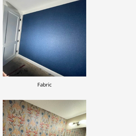
Fabric