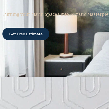
Turning your Marin Spaces into Artistic Masterpie
Get Free Estimate