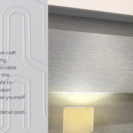
e craft
ing
peccable
g the
lls to
paper
se yourself
detail post-