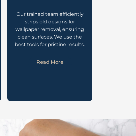
Our trained team efficiently
strips old designs for
wallpaper removal, ensuring
clean surfaces. We use the
best tools for pristine results.
Read More