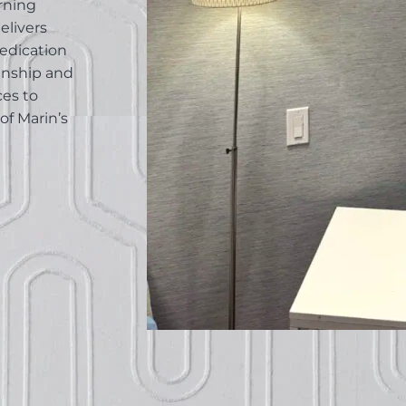
rning
elivers
edication
anship and
ces to
of Marin’s