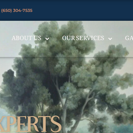
 (650) 304-7535
ABOUT US
OUR SERVICES
GA
XPERTS