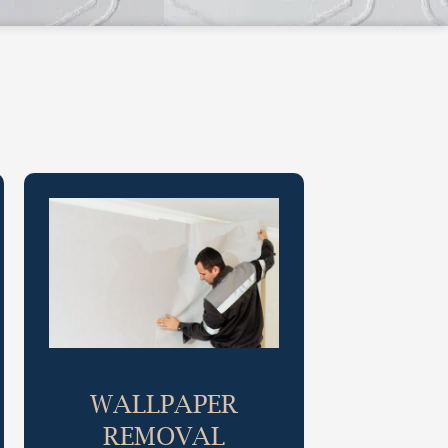
WALLPAPER
REMOVAL