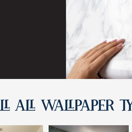
L ALL WALLPAPER T