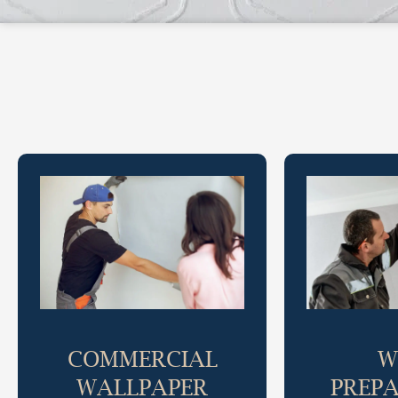
COMMERCIAL
W
WALLPAPER
PREP