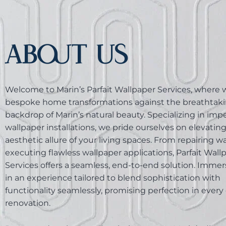
ABOUT US
Welcome to Marin’s Parfait Wallpaper Services, where w
bespoke home transformations against the breathtak
backdrop of Marin’s natural beauty. Specializing in im
wallpaper installations, we pride ourselves on elevatin
aesthetic allure of your living spaces. From repairing wa
executing flawless wallpaper applications, Parfait Wall
Services offers a seamless, end-to-end solution. Immer
in an experience tailored to blend sophistication with
functionality seamlessly, promising perfection in every 
renovation.