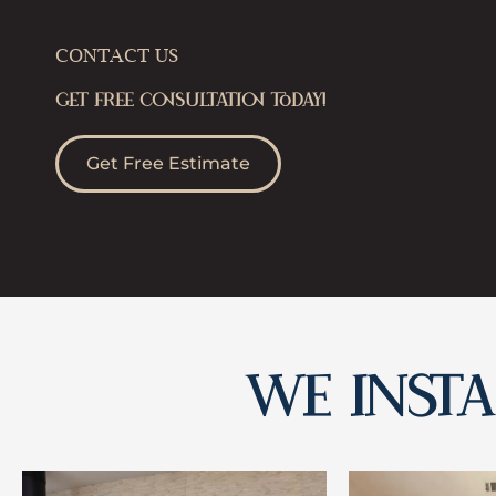
CONTACT US
GET FREE CONSULTATION TODAY!
Get Free Estimate
WE INSTAL