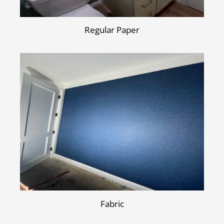
Regular Paper
Fabric