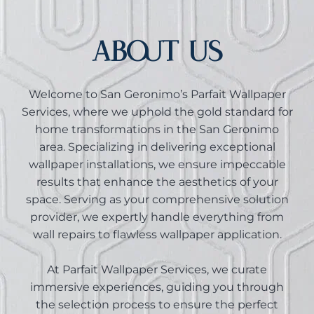
ABOUT US
Welcome to San Geronimo’s Parfait Wallpaper
Services, where we uphold the gold standard for
home transformations in the San Geronimo
area. Specializing in delivering exceptional
wallpaper installations, we ensure impeccable
results that enhance the aesthetics of your
space. Serving as your comprehensive solution
provider, we expertly handle everything from
wall repairs to flawless wallpaper application.
At Parfait Wallpaper Services, we curate
immersive experiences, guiding you through
the selection process to ensure the perfect