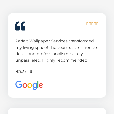
R





a
t
Parfait Wallpaper Services transformed
e
my living space! The team's attention to
d
detail and professionalism is truly
5
unparalleled. Highly recommended!
o
u
EDWARD U.
t
o
f
5