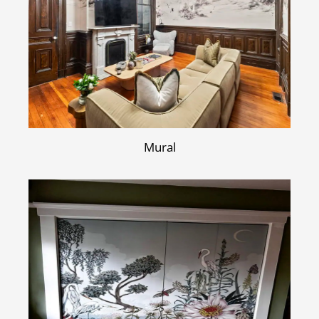
Mural