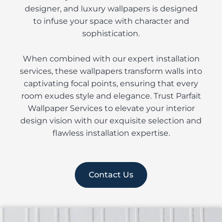
designer, and luxury wallpapers is designed
to infuse your space with character and
sophistication.
When combined with our expert installation
services, these wallpapers transform walls into
captivating focal points, ensuring that every
room exudes style and elegance. Trust Parfait
Wallpaper Services to elevate your interior
design vision with our exquisite selection and
flawless installation expertise.
Contact Us