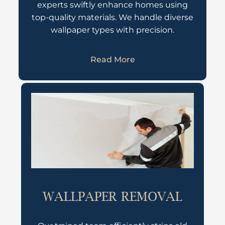
experts swiftly enhance homes using
top-quality materials. We handle diverse
wallpaper types with precision.
Read More
WALLPAPER REMOVAL