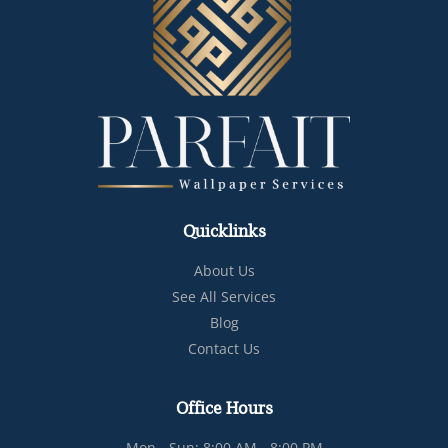
Quicklinks
About Us
See All Services
Blog
Contact Us
Office Hours
Mon - Sun: 8:00 AM - 8:00 PM