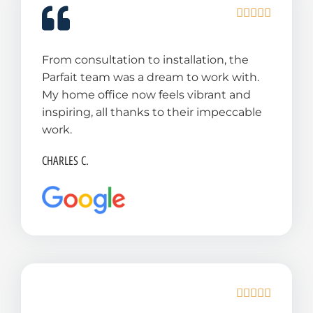
R





a
t
From consultation to installation, the
e
Parfait team was a dream to work with.
d
My home office now feels vibrant and
5
inspiring, all thanks to their impeccable
o
work.
u
t
CHARLES C.
o
f
5
R





a