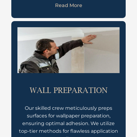
Read More
WALL PREPARATION
Our skilled crew meticulously preps
surfaces for wallpaper preparation,
ensuring optimal adhesion. We utilize
top-tier methods for flawless application