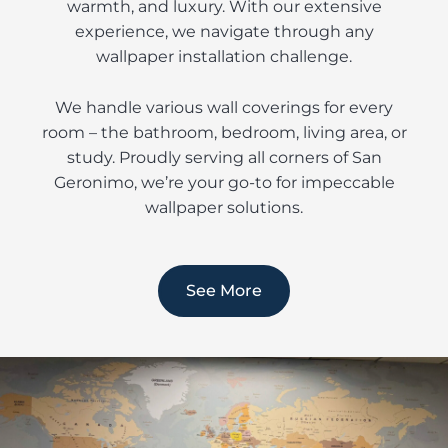
warmth, and luxury. With our extensive
experience, we navigate through any
wallpaper installation challenge.
We handle various wall coverings for every
room – the bathroom, bedroom, living area, or
study. Proudly serving all corners of San
Geronimo, we’re your go-to for impeccable
wallpaper solutions.
See More