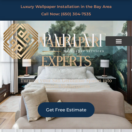
Skip
Luxury Wallpaper Installation in the Bay Area
to
Call Now: (650) 304-7535
By
/
content
WALLPAPER
EXPERTS
Turning your San Geronimo Spaces into
Artistic Masterpieces
Get Free Estimate