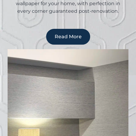
wallpaper for your home, with perfection in
every corner guaranteed post-renovation.
Read More