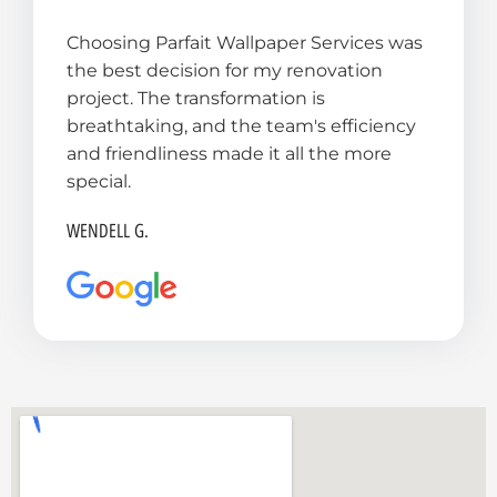
t
Choosing Parfait Wallpaper Services was
e
the best decision for my renovation
d
project. The transformation is
5
breathtaking, and the team's efficiency
o
and friendliness made it all the more
u
special.
t
o
WENDELL G.
f
5