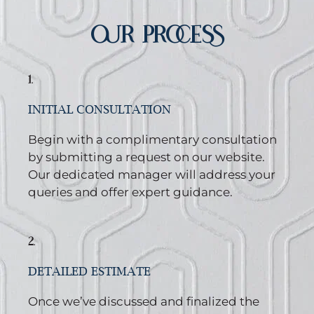
OUR PROCESS
1.
INITIAL CONSULTATION
Begin with a complimentary consultation
by submitting a request on our website.
Our dedicated manager will address your
queries and offer expert guidance.
2.
DETAILED ESTIMATE
Once we’ve discussed and finalized the