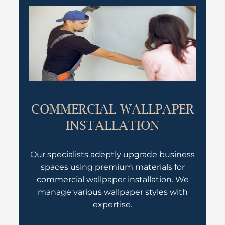
COMMERCIAL WALLPAPER
INSTALLATION
Our specialists adeptly upgrade business
spaces using premium materials for
commercial wallpaper installation. We
manage various wallpaper styles with
expertise.