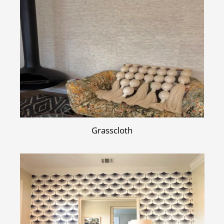
Grasscloth