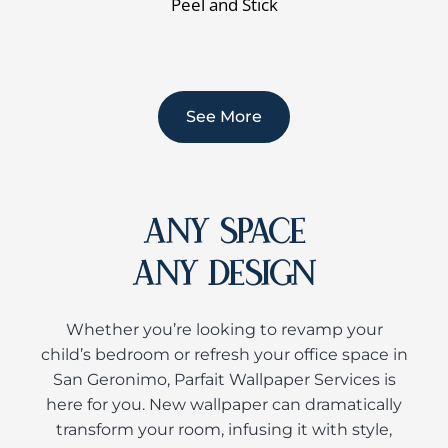
Peel and Stick
See More
ANY SPACE
ANY DESIGN
Whether you’re looking to revamp your
child’s bedroom or refresh your office space in
San Geronimo, Parfait Wallpaper Services is
here for you. New wallpaper can dramatically
transform your room, infusing it with style,