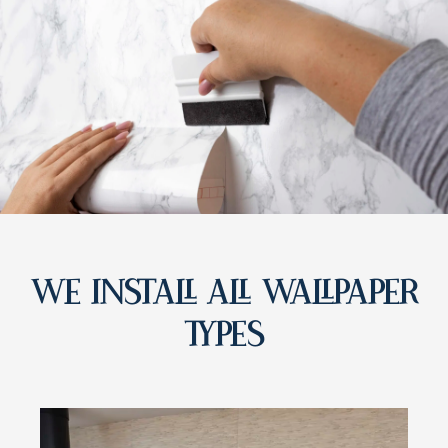
WE INSTALL ALL WALLPAPER
TYPES