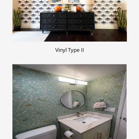
Vinyl Type II