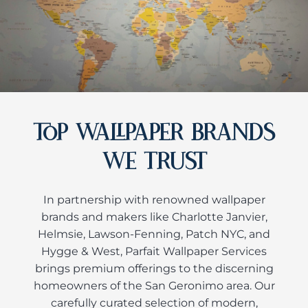
TOP WALLPAPER BRANDS
WE TRUST
In partnership with renowned wallpaper
brands and makers like Charlotte Janvier,
Helmsie, Lawson-Fenning, Patch NYC, and
Hygge & West, Parfait Wallpaper Services
brings premium offerings to the discerning
homeowners of the San Geronimo area. Our
carefully curated selection of modern,