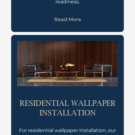
readiness.
Read More
RESIDENTIAL WALLPAPER
INSTALLATION
For residential wallpaper installation, our