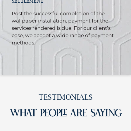
SETTLEMENT
Post the successful completion of the
wallpaper installation, payment for the
services rendered is due. For our client’s
ease, we accept a wide range of payment
methods.
TESTIMONIALS
WHAT PEOPLE ARE SAYING