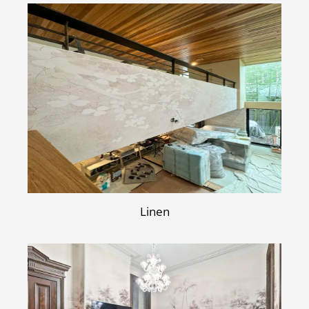
Linen