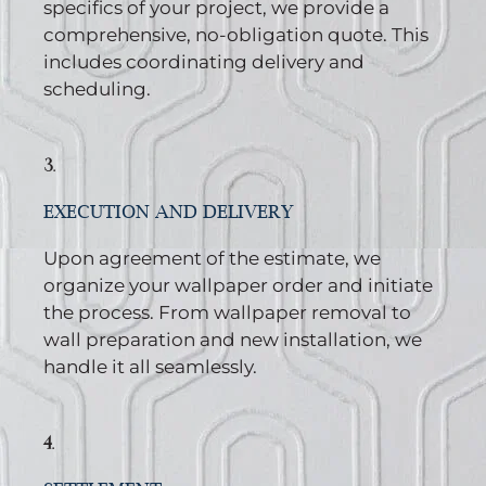
specifics of your project, we provide a
comprehensive, no-obligation quote. This
includes coordinating delivery and
scheduling.
3.
EXECUTION AND DELIVERY
Upon agreement of the estimate, we
organize your wallpaper order and initiate
the process. From wallpaper removal to
wall preparation and new installation, we
handle it all seamlessly.
4.