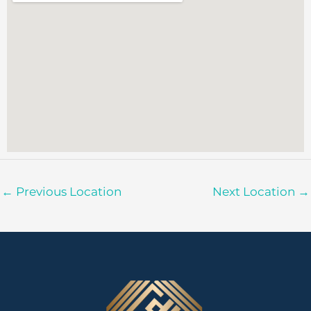
←
Previous Location
Next Location
→