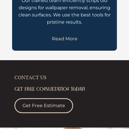
Our trained team efficiently strips old
designs for wallpaper removal, ensuring
clean surfaces. We use the best tools for
pristine results.
Read More
CONTACT US
GET FREE CONSULTATION TODAY!
Get Free Estimate