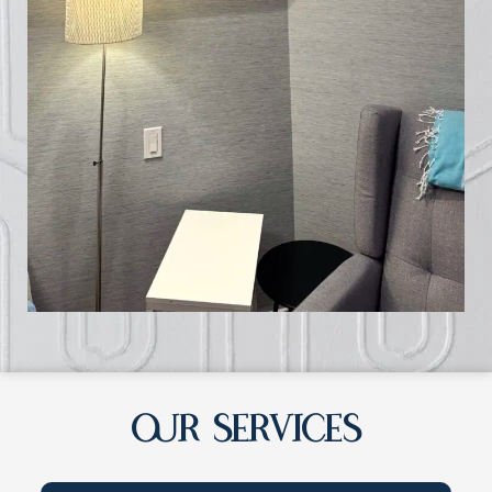
OUR SERVICES