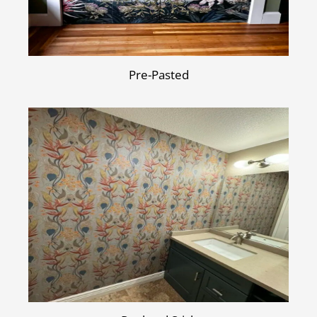
Pre-Pasted