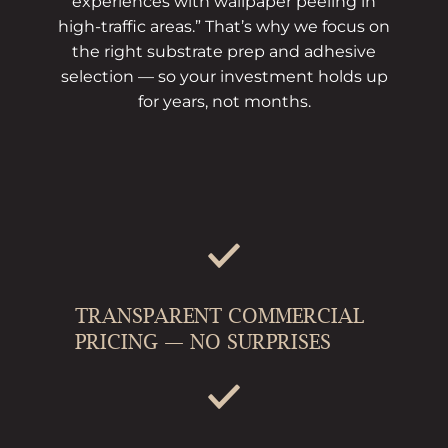
experiences with wallpaper peeling in
high-traffic areas.” That’s why we focus on
the right substrate prep and adhesive
selection — so your investment holds up
for years, not months.
TRANSPARENT COMMERCIAL
PRICING — NO SURPRISES