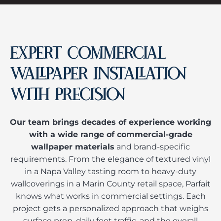
EXPERT COMMERCIAL
WALLPAPER INSTALLATION
WITH PRECISION
Our team brings decades of experience working
with a wide range of commercial-grade
wallpaper materials
and brand-specific
requirements. From the elegance of textured vinyl
in a Napa Valley tasting room to heavy-duty
wallcoverings in a Marin County retail space, Parfait
knows what works in commercial settings. Each
project gets a personalized approach that weighs
surface prep, daily foot traffic, and the overall