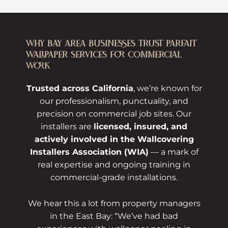
WHY BAY AREA BUSINESSES TRUST PARFAIT
WALLPAPER SERVICES FOR COMMERCIAL
WORK
Trusted across California
, we’re known for
our professionalism, punctuality, and
precision on commercial job sites. Our
installers are
licensed, insured, and
actively involved in the Wallcovering
Installers Association (WIA)
— a mark of
real expertise and ongoing training in
commercial-grade installations.
We hear this a lot from property managers
in the East Bay: “We’ve had bad