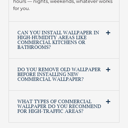
hours — nights, weekends, whatever works
for you.
CAN YOU INSTALL WALLPAPER IN
HIGH-HUMIDITY AREAS LIKE
COMMERCIAL KITCHENS OR
BATHROOMS?
DO YOU REMOVE OLD WALLPAPER
BEFORE INSTALLING NEW
COMMERCIAL WALLPAPER?
WHAT TYPES OF COMMERCIAL
WALLPAPER DO YOU RECOMMEND
FOR HIGH-TRAFFIC AREAS?