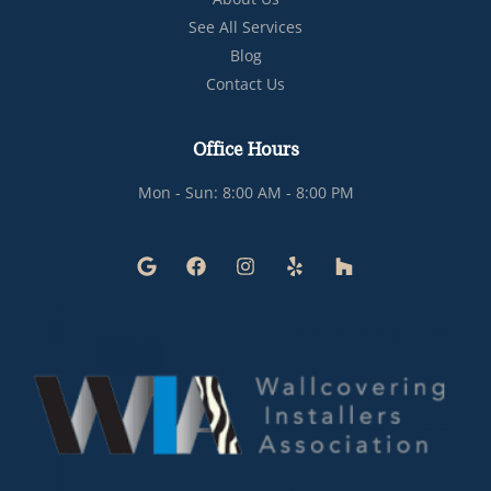
See All Services
Blog
Contact Us
Office Hours
Mon - Sun: 8:00 AM - 8:00 PM
G
F
I
Y
H
o
a
n
e
o
o
c
s
l
u
g
e
t
p
z
l
b
a
z
e
o
g
o
r
k
a
m