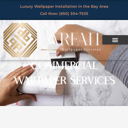
Skip
Luxury Wallpaper Installation in the Bay Area
to
Call Now: (650) 304-7535
content
COMMERCIAL
WALLPAPER SERVICES