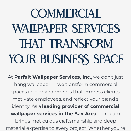
COMMERCIAL
WALLPAPER SERVICES
THAT TRANSFORM
YOUR BUSINESS SPACE
At
Parfait Wallpaper Services, Inc.
, we don’t just
hang wallpaper — we transform commercial
spaces into environments that impress clients,
motivate employees, and reflect your brand’s
identity. As a
leading provider of commercial
wallpaper services in the Bay Area
, our team
brings meticulous craftsmanship and deep
material expertise to every project. Whether you’re