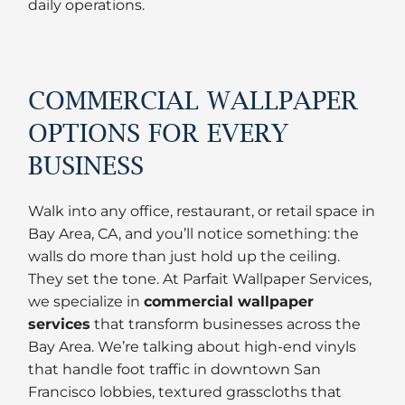
daily operations.
COMMERCIAL WALLPAPER
OPTIONS FOR EVERY
BUSINESS
Walk into any office, restaurant, or retail space in
Bay Area, CA, and you’ll notice something: the
walls do more than just hold up the ceiling.
They set the tone. At Parfait Wallpaper Services,
we specialize in
commercial wallpaper
services
that transform businesses across the
Bay Area. We’re talking about high-end vinyls
that handle foot traffic in downtown San
Francisco lobbies, textured grasscloths that