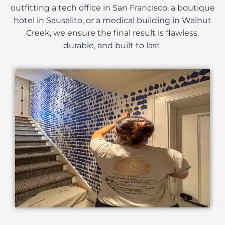
outfitting a tech office in San Francisco, a boutique
hotel in Sausalito, or a medical building in Walnut
Creek, we ensure the final result is flawless,
durable, and built to last.