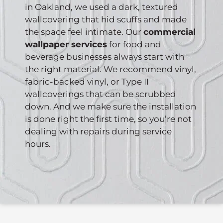
in Oakland, we used a dark, textured
wallcovering that hid scuffs and made
the space feel intimate. Our
commercial
wallpaper services
for food and
beverage businesses always start with
the right material. We recommend vinyl,
fabric-backed vinyl, or Type II
wallcoverings that can be scrubbed
down. And we make sure the installation
is done right the first time, so you’re not
dealing with repairs during service
hours.