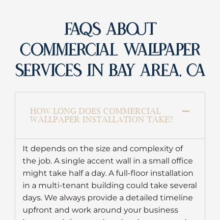
FAQS ABOUT
COMMERCIAL WALLPAPER
SERVICES IN BAY AREA, CA
HOW LONG DOES COMMERCIAL
WALLPAPER INSTALLATION TAKE?
It depends on the size and complexity of
the job. A single accent wall in a small office
might take half a day. A full-floor installation
in a multi-tenant building could take several
days. We always provide a detailed timeline
upfront and work around your business