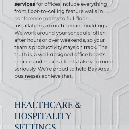
services
for offices include everything
from floor-to-ceiling feature walls in
conference rooms to full-floor
installations in multi-tenant buildings.
We work around your schedule, often
after hours or over weekends, so your
team’s productivity stays on track. The
truth is, a well-designed office boosts
morale and makes clients take you more
seriously. We’re proud to help Bay Area
businesses achieve that.
HEALTHCARE &
HOSPITALITY
SETTINGS