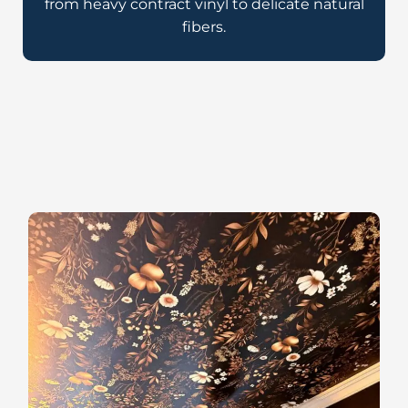
from heavy contract vinyl to delicate natural
fibers.