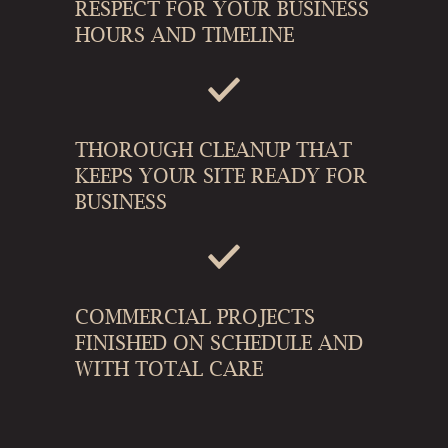
RESPECT FOR YOUR BUSINESS
HOURS AND TIMELINE
THOROUGH CLEANUP THAT
KEEPS YOUR SITE READY FOR
BUSINESS
COMMERCIAL PROJECTS
FINISHED ON SCHEDULE AND
WITH TOTAL CARE