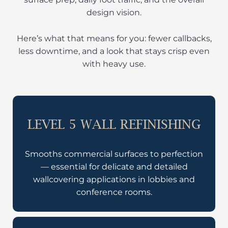
design vision.
Here’s what that means for you: fewer callbacks,
less downtime, and a look that stays crisp even
with heavy use.
LEVEL 5 WALL REFINISHING
Smooths commercial surfaces to perfection
— essential for delicate and detailed
wallcovering applications in lobbies and
conference rooms.