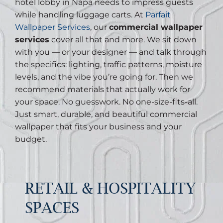
hotel lobby in Napa needs to impress guests
while handling luggage carts. At
Parfait
Wallpaper Services
, our
commercial wallpaper
services
cover all that and more. We sit down
with you — or your designer — and talk through
the specifics: lighting, traffic patterns, moisture
levels, and the vibe you’re going for. Then we
recommend materials that actually work for
your space. No guesswork. No one-size-fits-all.
Just smart, durable, and beautiful commercial
wallpaper that fits your business and your
budget.
RETAIL & HOSPITALITY
SPACES