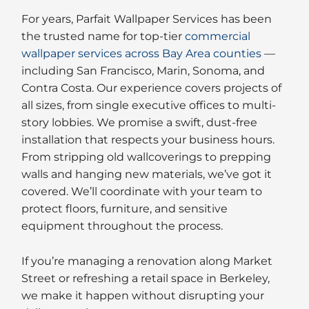
For years, Parfait Wallpaper Services has been
the trusted name for top-tier
commercial
wallpaper services across Bay Area counties
—
including San Francisco, Marin, Sonoma, and
Contra Costa. Our experience covers projects of
all sizes, from single executive offices to multi-
story lobbies. We promise a swift, dust-free
installation that respects your business hours.
From stripping old wallcoverings to prepping
walls and hanging new materials, we’ve got it
covered. We’ll coordinate with your team to
protect floors, furniture, and sensitive
equipment throughout the process.
If you’re managing a renovation along Market
Street or refreshing a retail space in Berkeley,
we make it happen without disrupting your