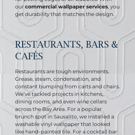
our
commercial wallpaper services
, you
get durability that matches the design.
RESTAURANTS, BARS &
CAFÉS
Restaurants are tough environments.
Grease, steam, condensation, and
constant bumping from carts and chairs.
We’ve tackled projects in kitchens,
dining rooms, and even wine cellars
across the Bay Area. For a popular
brunch spot in Sausalito, we installed a
washable vinyl wallpaper that looked
like hand-painted tile. For a cocktail bar