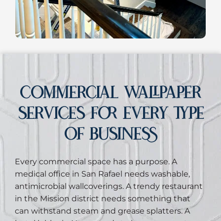
COMMERCIAL WALLPAPER
SERVICES FOR EVERY TYPE
OF BUSINESS
Every commercial space has a purpose. A
medical office in San Rafael needs washable,
antimicrobial wallcoverings. A trendy restaurant
in the Mission district needs something that
can withstand steam and grease splatters. A