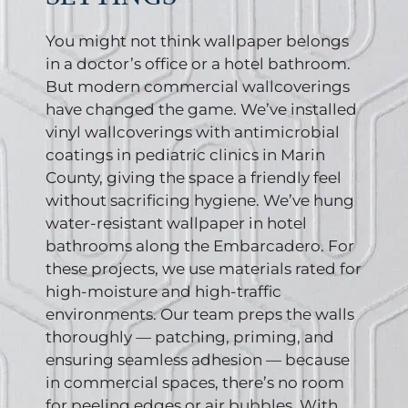
You might not think wallpaper belongs
in a doctor’s office or a hotel bathroom.
But modern commercial wallcoverings
have changed the game. We’ve installed
vinyl wallcoverings with antimicrobial
coatings in pediatric clinics in Marin
County, giving the space a friendly feel
without sacrificing hygiene. We’ve hung
water-resistant wallpaper in hotel
bathrooms along the Embarcadero. For
these projects, we use materials rated for
high-moisture and high-traffic
environments. Our team preps the walls
thoroughly — patching, priming, and
ensuring seamless adhesion — because
in commercial spaces, there’s no room
for peeling edges or air bubbles. With