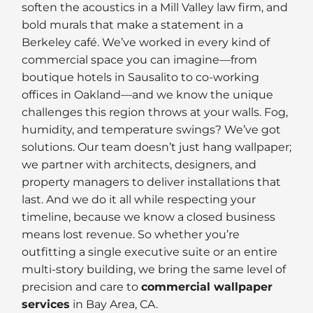
soften the acoustics in a Mill Valley law firm, and
bold murals that make a statement in a
Berkeley café. We’ve worked in every kind of
commercial space you can imagine—from
boutique hotels in Sausalito to co-working
offices in Oakland—and we know the unique
challenges this region throws at your walls. Fog,
humidity, and temperature swings? We’ve got
solutions. Our team doesn’t just hang wallpaper;
we partner with architects, designers, and
property managers to deliver installations that
last. And we do it all while respecting your
timeline, because we know a closed business
means lost revenue. So whether you’re
outfitting a single executive suite or an entire
multi-story building, we bring the same level of
precision and care to
commercial wallpaper
services
in Bay Area, CA.