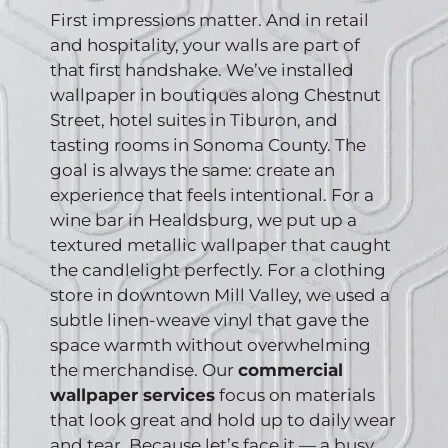
First impressions matter. And in retail
and hospitality, your walls are part of
that first handshake. We’ve installed
wallpaper in boutiques along Chestnut
Street, hotel suites in Tiburon, and
tasting rooms in Sonoma County. The
goal is always the same: create an
experience that feels intentional. For a
wine bar in Healdsburg, we put up a
textured metallic wallpaper that caught
the candlelight perfectly. For a clothing
store in downtown Mill Valley, we used a
subtle linen-weave vinyl that gave the
space warmth without overwhelming
the merchandise. Our
commercial
wallpaper services
focus on materials
that look great and hold up to daily wear
and tear. Because let’s face it — a busy