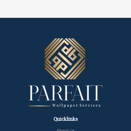
Quicklinks
About Us