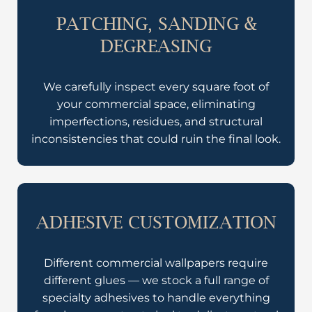
PATCHING, SANDING &
DEGREASING
We carefully inspect every square foot of
your commercial space, eliminating
imperfections, residues, and structural
inconsistencies that could ruin the final look.
ADHESIVE CUSTOMIZATION
Different commercial wallpapers require
different glues — we stock a full range of
specialty adhesives to handle everything