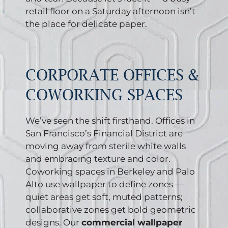
retail floor on a Saturday afternoon isn’t
the place for delicate paper.
CORPORATE OFFICES &
COWORKING SPACES
We’ve seen the shift firsthand. Offices in
San Francisco’s Financial District are
moving away from sterile white walls
and embracing texture and color.
Coworking spaces in Berkeley and Palo
Alto use wallpaper to define zones —
quiet areas get soft, muted patterns;
collaborative zones get bold geometric
designs. Our
commercial wallpaper