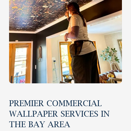
PREMIER COMMERCIAL
WALLPAPER SERVICES IN
THE BAY AREA