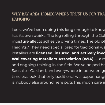
WHY BAY AREA HOMEOWNERS TRUST US FOR TRAD
HANGING
Look, we’ve been doing this long enough to know
has its own quirks. The fog rolling through the G
moisture affects adhesive drying times. The old pla
Heights? They need special prep for traditional w
installers are
licensed, insured, and actively inv
Wallcovering Installers Association (WIA)
— a m
and ongoing training in the field. We’ve helped
Sausalito, Oakland, and everywhere in between ge
timeless look that only traditional wallpaper hang
is, nobody else around here puts this much care i