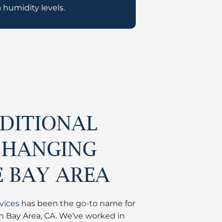
 humidity levels.
DITIONAL
 HANGING
E BAY AREA
vices
has been the go-to name for
in Bay Area, CA. We’ve worked in