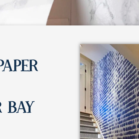
PAPER
 BAY