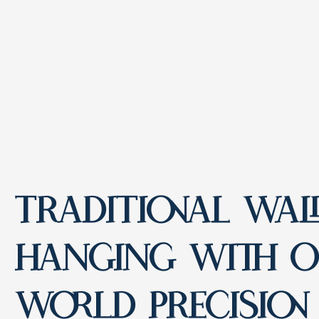
TRADITIONAL WAL
HANGING WITH O
WORLD PRECISION