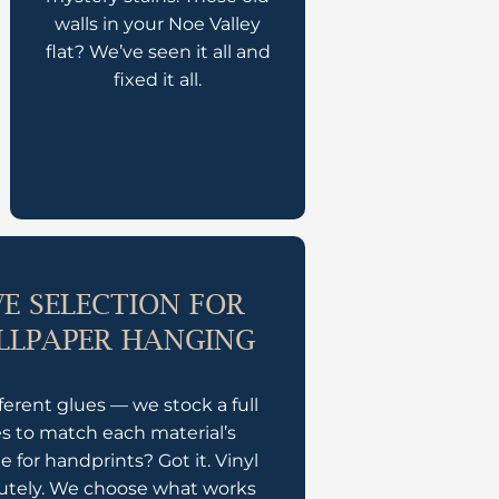
walls in your Noe Valley
flat? We’ve seen it all and
fixed it all.
E SELECTION FOR
LLPAPER HANGING
ferent glues — we stock a full
es to match each material’s
 for handprints? Got it. Vinyl
lutely. We choose what works