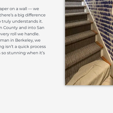
paper on a wall — we
there’s a big difference
uly understands it.
in County and into San
very roll we handle.
tsman in Berkeley, we
ng isn’t a quick process
ks so stunning when it’s