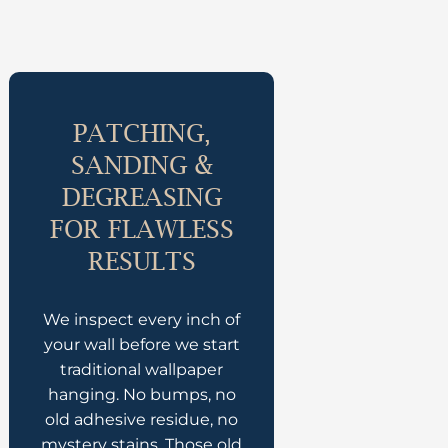
PATCHING,
SANDING &
DEGREASING
FOR FLAWLESS
RESULTS
We inspect every inch of
your wall before we start
traditional wallpaper
hanging. No bumps, no
old adhesive residue, no
mystery stains. Those old