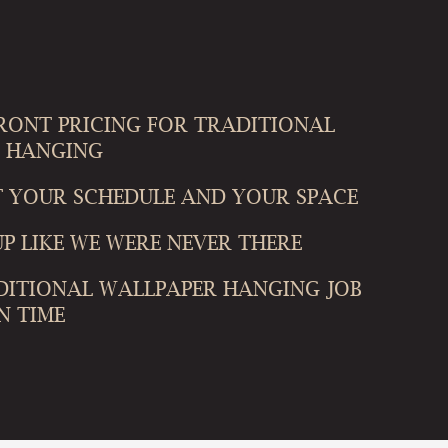
FRONT PRICING FOR TRADITIONAL
 HANGING
T YOUR SCHEDULE AND YOUR SPACE
P LIKE WE WERE NEVER THERE
DITIONAL WALLPAPER HANGING JOB
N TIME