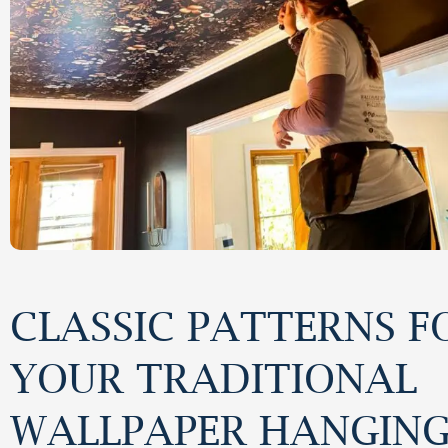
CLASSIC PATTERNS F
YOUR TRADITIONAL
WALLPAPER HANGIN