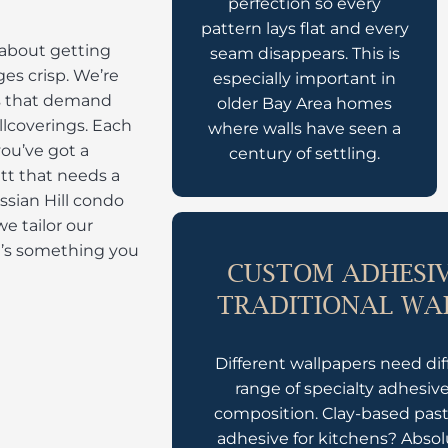
perfection so every
pattern lays flat and every
s about getting
seam disappears. This is
es crisp. We’re
especially important in
ls that demand
older Bay Area homes
llcoverings. Each
where walls have seen a
you’ve got a
century of settling.
tt that needs a
ssian Hill condo
we tailor our
at’s something you
CUSTOM ADHESIV
TRADITIONAL WA
Different wallpapers need dif
range of specialty adhesiv
composition. Clay-based paste
adhesive for kitchens? Abso