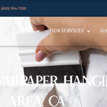
 (650) 304-7535
ABOUT US
OUR SERVICES
GA
ALLPAPER HANGI
AREA, CA