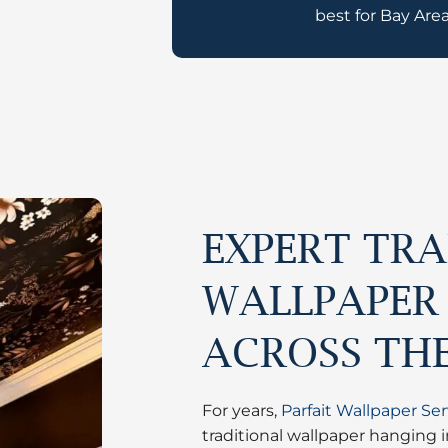
best for Bay Area
EXPERT TRA
WALLPAPER
ACROSS TH
For years,
Parfait Wallpaper Ser
traditional wallpaper hanging 