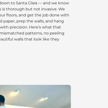
down to Santa Clara — and we know
 is thorough but not invasive. We
our floors, and get the job done with
ld paper, prep the walls, and hang
with precision. Here’s what that
 mismatched patterns, no peeling
utiful walls that look like they