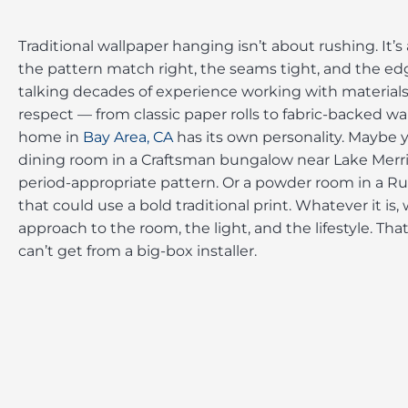
Traditional wallpaper hanging isn’t about rushing. It’
the pattern match right, the seams tight, and the edg
talking decades of experience working with materia
respect — from classic paper rolls to fabric-backed wa
home in
Bay Area, CA
has its own personality. Maybe 
dining room in a Craftsman bungalow near Lake Merri
period-appropriate pattern. Or a powder room in a Ru
that could use a bold traditional print. Whatever it is, 
approach to the room, the light, and the lifestyle. Th
can’t get from a big-box installer.