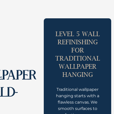
LEVEL 5 WALL
REFINISHING
FOR
TRADITIONAL
WALLPAPER
LPAPER
HANGING
LD-
Traditional wallpaper
hanging starts with a
flawless canvas. We
smooth surfaces to