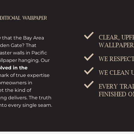
ITIONAL WALLPAPER
CLEAR, UP
 that the Bay Area
WALLPAPER
olden Gate? That
ster walls in Pacific
WE RESPEC
allpaper hanging. Our
olved in the
WE CLEAN U
ark of true expertise
 homeowners in
EVERY TRA
t the kind of
FINISHED O
ing delivers. The truth
nto every single seam.