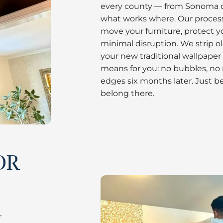
every county — from Sonoma 
what works where. Our process
move your furniture, protect y
minimal disruption. We strip o
your new traditional wallpaper 
means for you: no bubbles, no
edges six months later. Just bea
belong there.
OR
G