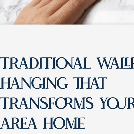
TRADITIONAL WALL
HANGING THAT
TRANSFORMS YOUR
AREA HOME