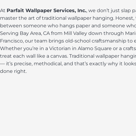
At
Parfait Wallpaper Services, Inc.
, we don’t just slap 
master the art of traditional wallpaper hanging. Honest, 
between someone who hangs paper and someone who tr
Serving Bay Area, CA from Mill Valley down through Mar
Francisco, our team brings old-school craftsmanship to e
Whether you’re in a Victorian in Alamo Square or a craf
treat each wall like a canvas. Traditional wallpaper hangi
— it’s precise, methodical, and that’s exactly why it loo
done right.